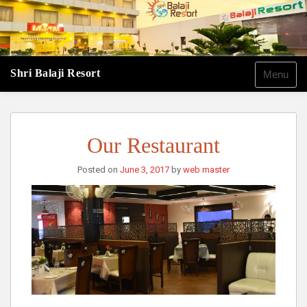
Shri Balaji Resort
Menu
Our Restaurant
Posted on
June 3, 2017
by
web master