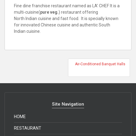
Fine dine franchise restaurant named as LA’ CHEF It is a
multi-cuisine(
pure veg.
) restaurant offering
North Indian cuisine and fast food. It is specially known
for innovated Chinese cuisine and authentic South
Indian cuisine.
Air-Conditioned Banquet Halls
Site Navigation
HOME
RESTAURANT