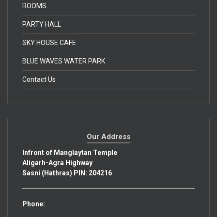
ROOMS
PARTY HALL
SKY HOUSE CAFE
BLUE WAVES WATER PARK
Contact Us
Our Address
Infront of Manglaytan Temple
Aligarh-Agra Highway
Sasni (Hathras) PIN: 204216
Phone: